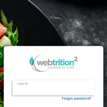
Login ID
Forgot password?