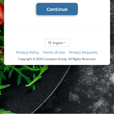
Continue
English
Privacy Policy
Terms of Use
Privacy Requests
Copyright ©
2026 Compass Group. All Rights Reserved.