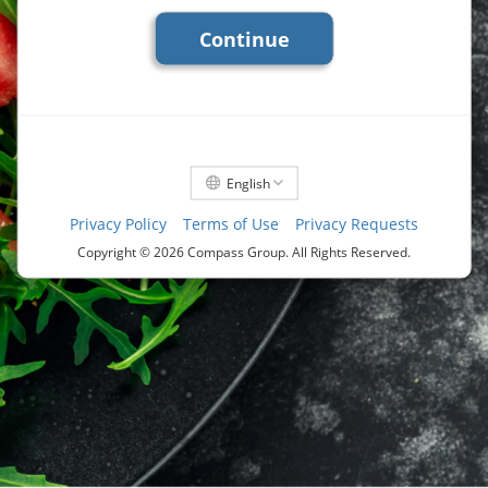
Continue
English
Privacy Policy
Terms of Use
Privacy Requests
Copyright ©
2026 Compass Group. All Rights Reserved.