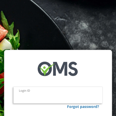
Login ID
Forgot password?