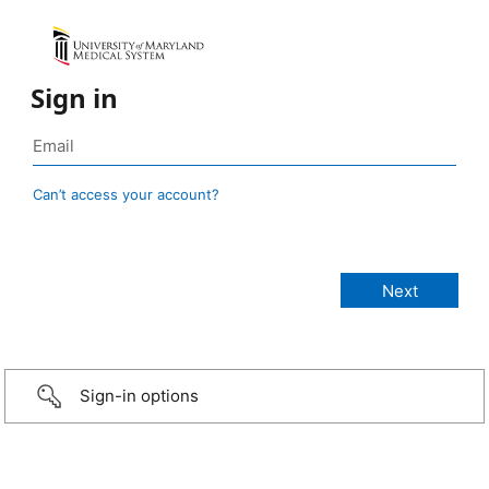
Sign in
Can’t access your account?
Sign-in options