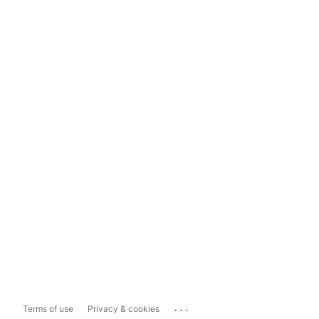
...
Terms of use
Privacy & cookies