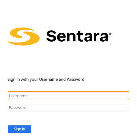
Sign in with your Username and Password
Sign in