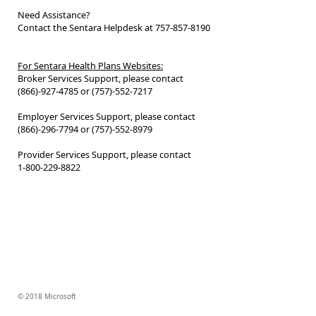
Need Assistance?
Contact the Sentara Helpdesk at 757-857-8190
For Sentara Health Plans Websites:
Broker Services Support, please contact
(866)-927-4785 or (757)-552-7217
Employer Services Support, please contact
(866)-296-7794 or (757)-552-8979
Provider Services Support, please contact
1-800-229-8822
© 2018 Microsoft