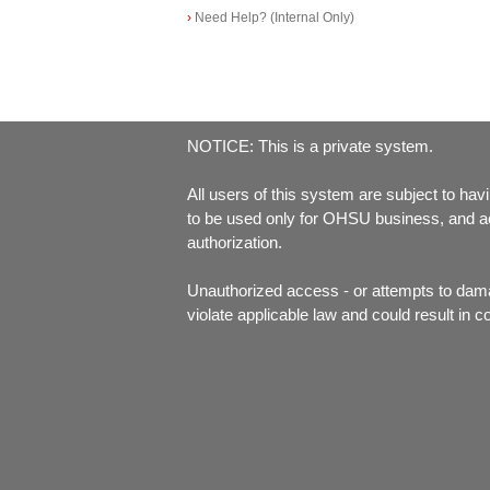
›
Need Help? (Internal Only)
NOTICE: This is a private system.
All users of this system are subject to havi
to be used only for OHSU business, and acc
authorization.
Unauthorized access - or attempts to dam
violate applicable law and could result in c