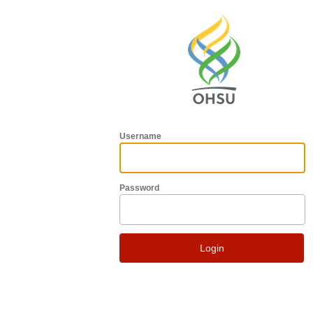
Username
Password
Login