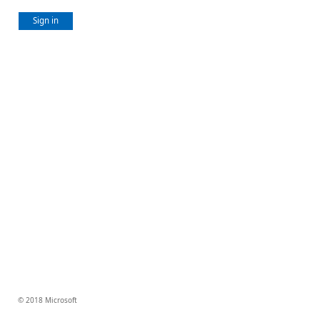
Sign in
© 2018 Microsoft