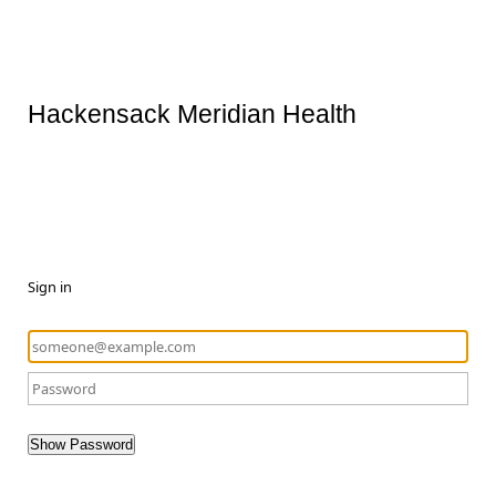
Hackensack Meridian Health
Sign in
Show Password