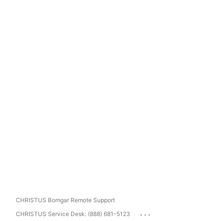
CHRISTUS Bomgar Remote Support
...
CHRISTUS Service Desk: (888) 681-5123