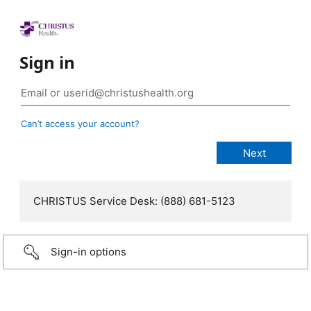
Sign in
Can’t access your account?
CHRISTUS Service Desk: (888) 681-5123
Sign-in options