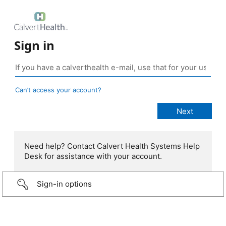
Sign in
Can’t access your account?
Need help? Contact Calvert Health Systems Help
Desk for assistance with your account.
Sign-in options