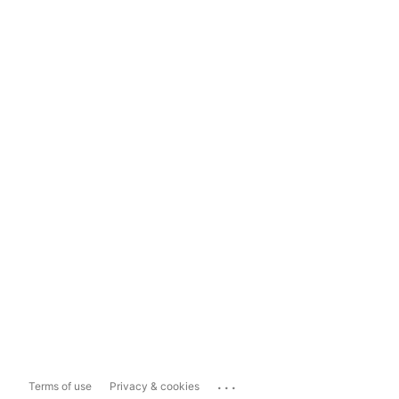
...
Terms of use
Privacy & cookies